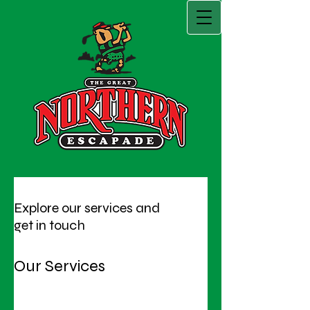
Explore our services and
get in touch
Our Services