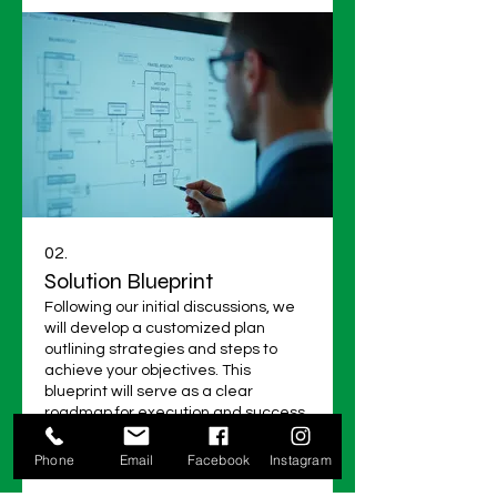
02.
Solution Blueprint
Following our initial discussions, we
will develop a customized plan
outlining strategies and steps to
achieve your objectives. This
blueprint will serve as a clear
roadmap for execution and success.
It details key actions and resources.
Show more
Phone
Email
Facebook
Instagram