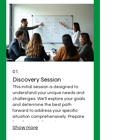
01.
Discovery Session
This initial session is designed to
understand your unique needs and
challenges. We'll explore your goals
and determine the best path
forward to address your specific
situation comprehensively. Prepare
for a focused discussion.
Show more