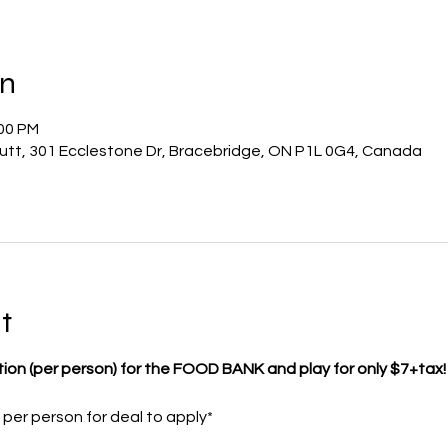
on
:00 PM
utt, 301 Ecclestone Dr, Bracebridge, ON P1L 0G4, Canada
t
tion (per person) for the FOOD BANK and play for only $7+tax!
er person for deal to apply*