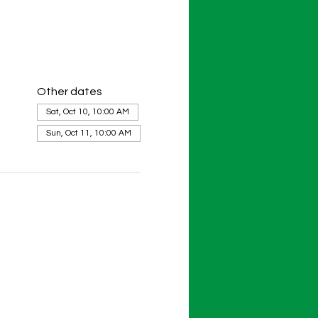
Other dates
Sat, Oct 10, 10:00 AM
Sun, Oct 11, 10:00 AM