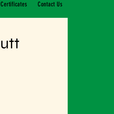
 Certificates
Contact Us
utt