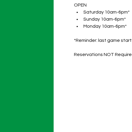
OPEN 
Saturday 10am-6pm* 
Sunday 10am-6pm* 
Monday 10am-6pm*
*Reminder: last game starts
Reservations NOT Requir