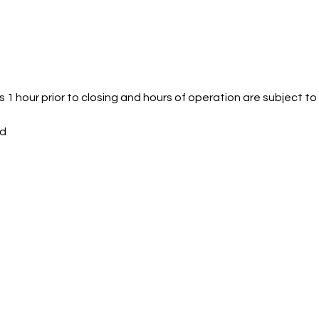
 1 hour prior to closing and hours of operation are subject t
ed