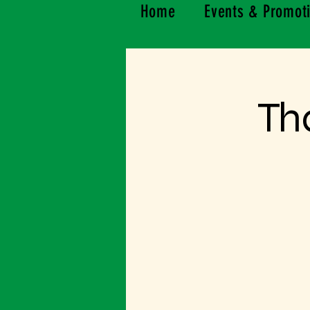
Home
Events & Promot
Th