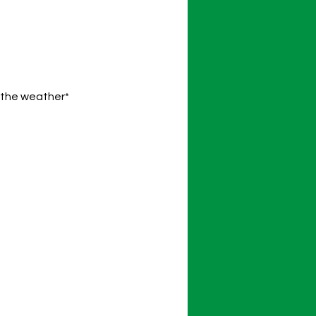
o the weather*