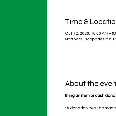
Time & Locati
Oct 12, 2026, 10:00 AM – 6
Northern Escapades Mini P
About the even
Bring an item or cash dona
*A donation must be made p