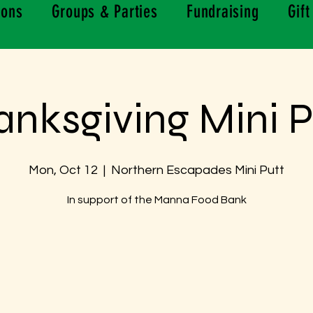
ions
Groups & Parties
Fundraising
Gift
anksgiving Mini P
Mon, Oct 12
  |  
Northern Escapades Mini Putt
In support of the Manna Food Bank