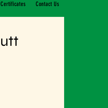
 Certificates
Contact Us
utt