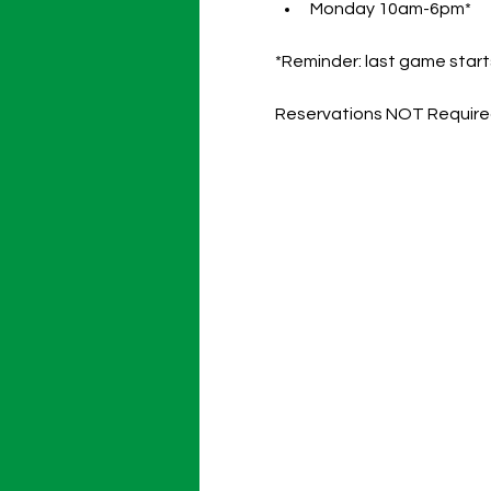
Monday 10am-6pm*
*Reminder: last game starts
Reservations NOT Requir