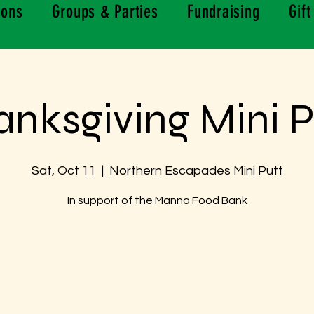
ions
Groups & Parties
Fundraising
Gift
anksgiving Mini P
Sat, Oct 11
  |  
Northern Escapades Mini Putt
In support of the Manna Food Bank