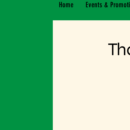
Home
Events & Promot
Th