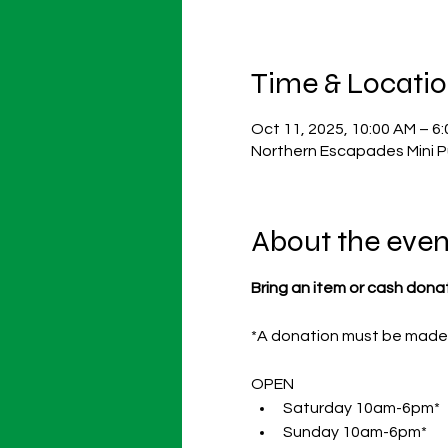
Time & Locati
Oct 11, 2025, 10:00 AM – 6
Northern Escapades Mini P
About the even
Bring an item or cash dona
*A donation must be made p
OPEN 
Saturday 10am-6pm* 
Sunday 10am-6pm* 