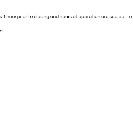
 1 hour prior to closing and hours of operation are subject t
ed