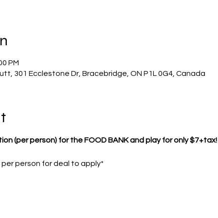
on
:00 PM
utt, 301 Ecclestone Dr, Bracebridge, ON P1L 0G4, Canada
t
tion (per person) for the FOOD BANK and play for only $7+tax!
er person for deal to apply*