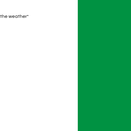
o the weather*