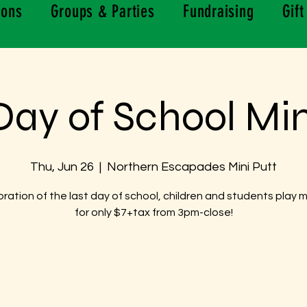
ions
Groups & Parties
Fundraising
Gift
Day of School Min
Thu, Jun 26
  |  
Northern Escapades Mini Putt
bration of the last day of school, children and students play m
for only $7+tax from 3pm-close!