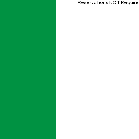
Reservations NOT Require