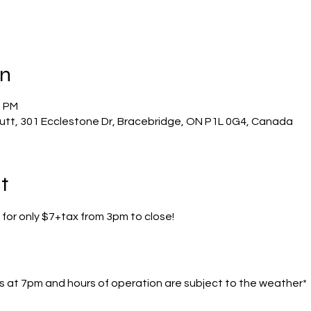
on
0 PM
utt, 301 Ecclestone Dr, Bracebridge, ON P1L 0G4, Canada
t
 for only $7+tax from 3pm to close!
s at 7pm and hours of operation are subject to the weather*