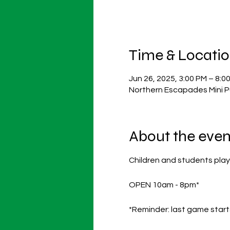
Time & Locati
Jun 26, 2025, 3:00 PM – 8:0
Northern Escapades Mini P
About the even
Children and students play
OPEN 10am - 8pm*
*Reminder: last game start