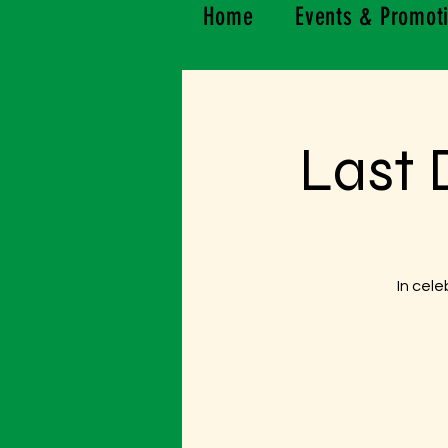
Home
Events & Promot
Last 
In cele