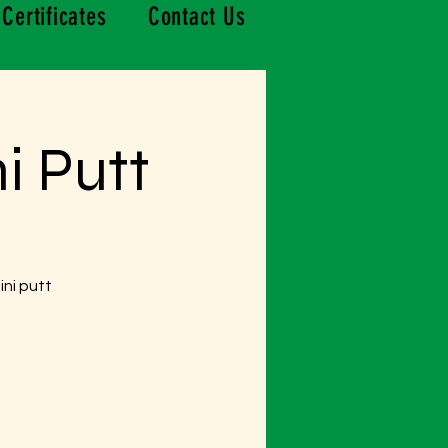
 Certificates
Contact Us
i Putt
ini putt