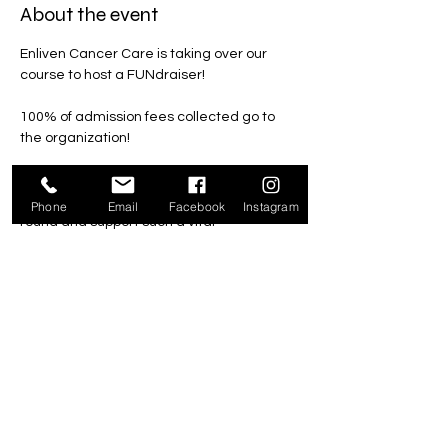
About the event
Enliven Cancer Care is taking over our 
course to host a FUNdraiser!
100% of admission fees collected go to 
the organization!
All family, friends and community 
members are welcome to come enjoy a 
Phone
Email
Facebook
Instagram
round and support such a vital 
organization.
Wednesday, June 10th 
4pm-8pm*
Regular Admission
*Last game must start by 7pm