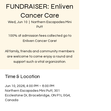
FUNDRAISER: Enliven
Cancer Care
Wed, Jun 10
  |  
Northern Escapades Mini
Putt
100% of admission fees collected go to
Enliven Cancer Care!
All family, friends and community members
are welcome to come enjoy a round and
support such a vital organization.
Time & Location
Jun 10, 2026, 4:00 PM – 8:00 PM
Northern Escapades Mini Putt, 301
Ecclestone Dr, Bracebridge, ON P1L 0G4,
Canada