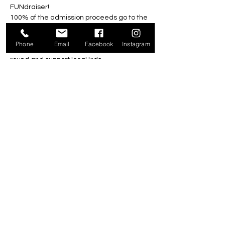
FUNdraiser!
100% of the admission proceeds go to the 
Foundation! 
All family, friends and community 
Phone
Email
Facebook
Instagram
members are welcome to come enjoy a 
round and support local kids.
Friday, September 6, 2024
4pm-8pm*
All Ages $10
*Last game must start by 7pm
Share this event
301 Ecclestone Drive, Bracebridge P1L 0G4 |
705-646-