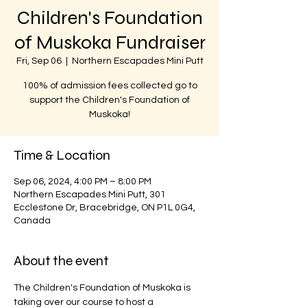
Children's Foundation
of Muskoka Fundraiser
Fri, Sep 06
  |  
Northern Escapades Mini Putt
100% of admission fees collected go to
support the Children's Foundation of
Muskoka!
Time & Location
Sep 06, 2024, 4:00 PM – 8:00 PM
Northern Escapades Mini Putt, 301
Ecclestone Dr, Bracebridge, ON P1L 0G4,
Canada
About the event
The Children's Foundation of Muskoka is 
taking over our course to host a 