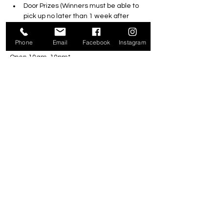
Door Prizes (Winners must be able to 
pick up no later than 1 week after 
event) 
Free BBQ 12pm-4pm (while supplies 
Phone
Email
Facebook
Instagram
last)
Open 10am-10pm*
*Last game starts 1 hour prior to closing 
and hours of operation are subject to the 
weather
Reservations NOT Required
Share this event
301 Ecclestone Drive, Bracebridge P1L 0G4 |
705-646-