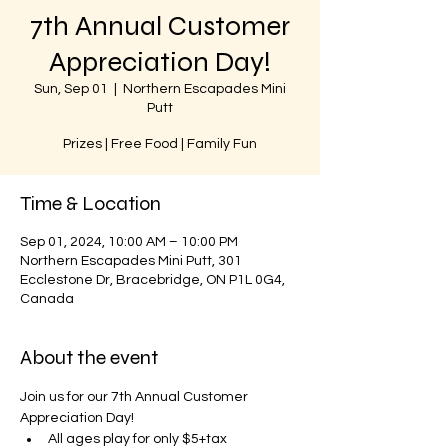
7th Annual Customer
Appreciation Day!
Sun, Sep 01
  |  
Northern Escapades Mini
Putt
Prizes | Free Food | Family Fun
Time & Location
Sep 01, 2024, 10:00 AM – 10:00 PM
Northern Escapades Mini Putt, 301
Ecclestone Dr, Bracebridge, ON P1L 0G4,
Canada
About the event
Join us for our 7th Annual Customer 
Appreciation Day!
All ages play for only $5+tax 